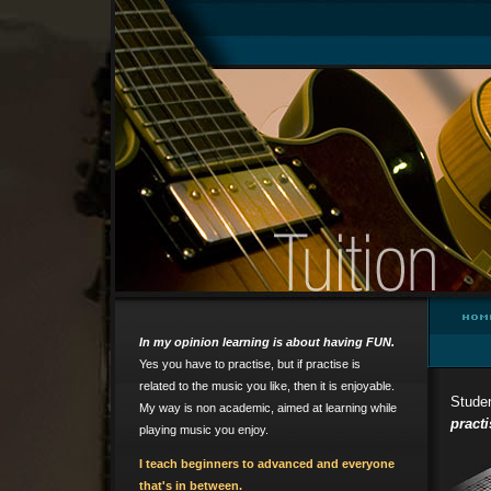
In my opinion learning is about having FUN.
Yes you have to practise, but if practise is
related to the music you like, then it is enjoyable.
Studen
My way is non academic, aimed at learning while
practi
playing music you enjoy.
I teach beginners to advanced
and everyone
that's in between.