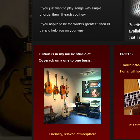
If you just want to play songs with simple
chords, then I'll teach you how.
If you aspire to be the world's greatest, then I'll
Practi
try and help you on your way.
availa
that I
Tuition is in my music studio at
PRICES
Coverack on a one to one basis.
1 hour intro
For a full h
It's t
Friendly, relaxed atmosphere